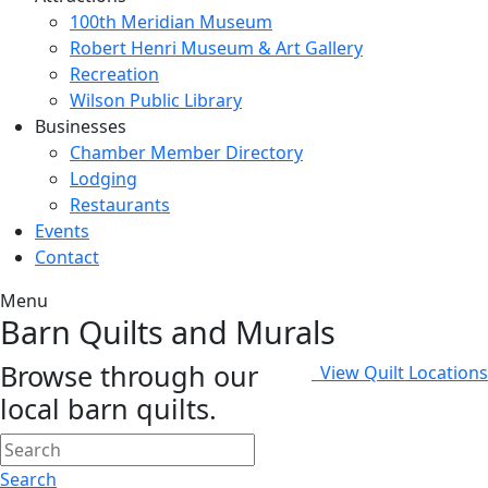
100th Meridian Museum
Robert Henri Museum & Art Gallery
Recreation
Wilson Public Library
Businesses
Chamber Member Directory
Lodging
Restaurants
Events
Contact
Menu
Barn Quilts and Murals
Browse through our
View Quilt Locations
local barn quilts.
Search