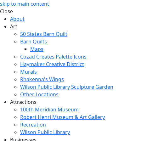
skip to main content
Close
About
Art
50 States Barn Quilt
Barn Quilts
Maps
Cozad Creates Palette Icons
Haymaker Creative District
Murals
Rhakenna's Wings
Wilson Public Library Sculpture Garden
Other Locations
Attractions
100th Meridian Museum
Robert Henri Museum & Art Gallery
Recreation
Wilson Public Library
Businesses