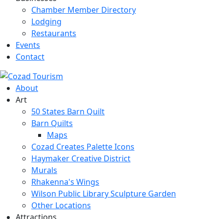
Chamber Member Directory
Lodging
Restaurants
Events
Contact
About
Art
50 States Barn Quilt
Barn Quilts
Maps
Cozad Creates Palette Icons
Haymaker Creative District
Murals
Rhakenna's Wings
Wilson Public Library Sculpture Garden
Other Locations
Attractions