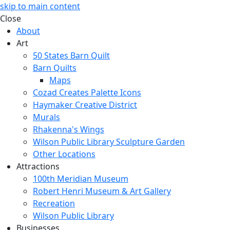
skip to main content
Close
About
Art
50 States Barn Quilt
Barn Quilts
Maps
Cozad Creates Palette Icons
Haymaker Creative District
Murals
Rhakenna's Wings
Wilson Public Library Sculpture Garden
Other Locations
Attractions
100th Meridian Museum
Robert Henri Museum & Art Gallery
Recreation
Wilson Public Library
Businesses