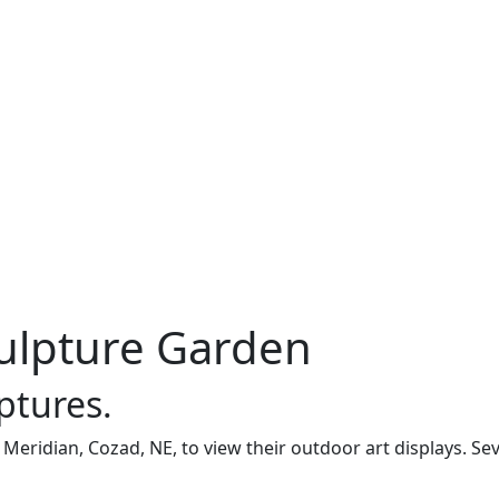
culpture Garden
ptures.
 Meridian, Cozad, NE, to view their outdoor art displays. Sev
.