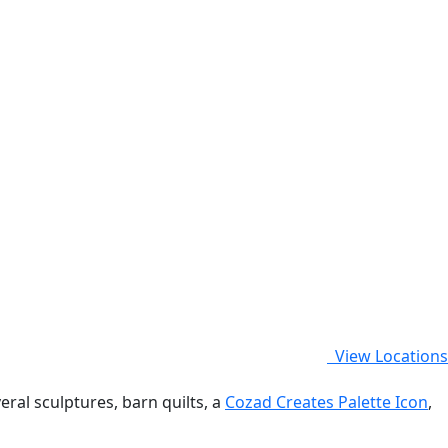
View Locations
eral sculptures, barn quilts, a
Cozad Creates Palette Icon
,