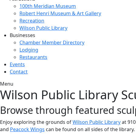
100th Meridian Museum
Robert Henri Museum & Art Gallery
Recreation
Wilson Public Library
Businesses
Chamber Member Directory
Lodging
Restaurants
Events
Contact
Menu
Wilson Public Library S
Browse through featured scul
Enjoy exploring the grounds of
Wilson Public Library
at 910
and
Peacock Wings
can be found on all sides of the library