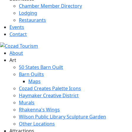
Chamber Member Directory
Lodging
Restaurants
Events
Contact
About
Art
50 States Barn Quilt
Barn Quilts
Maps
Cozad Creates Palette Icons
Haymaker Creative District
Murals
Rhakenna's Wings
Wilson Public Library Sculpture Garden
Other Locations
Attractions