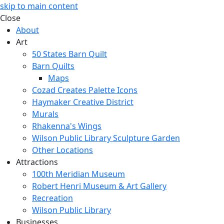
skip to main content
Close
About
Art
50 States Barn Quilt
Barn Quilts
Maps
Cozad Creates Palette Icons
Haymaker Creative District
Murals
Rhakenna's Wings
Wilson Public Library Sculpture Garden
Other Locations
Attractions
100th Meridian Museum
Robert Henri Museum & Art Gallery
Recreation
Wilson Public Library
Businesses