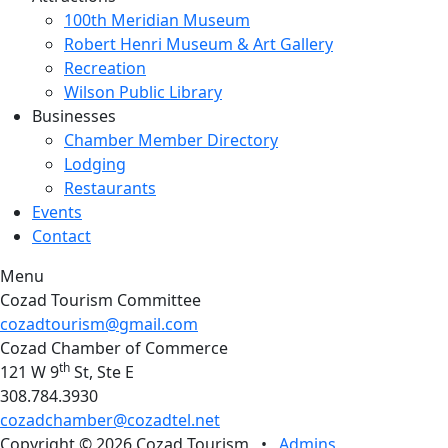
100th Meridian Museum
Robert Henri Museum & Art Gallery
Recreation
Wilson Public Library
Businesses
Chamber Member Directory
Lodging
Restaurants
Events
Contact
Menu
Cozad Tourism Committee
cozadtourism@gmail.com
Cozad Chamber of Commerce
th
121 W 9
St, Ste E
308.784.3930
cozadchamber@cozadtel.net
Copyright © 2026 Cozad Tourism
•
Admins