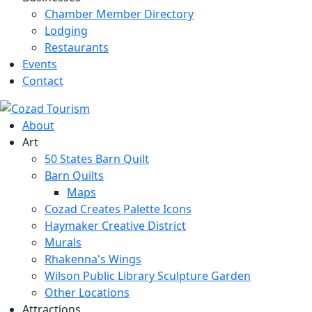
Chamber Member Directory
Lodging
Restaurants
Events
Contact
About
Art
50 States Barn Quilt
Barn Quilts
Maps
Cozad Creates Palette Icons
Haymaker Creative District
Murals
Rhakenna's Wings
Wilson Public Library Sculpture Garden
Other Locations
Attractions