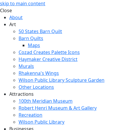
skip to main content
Close
About
Art
50 States Barn Quilt
Barn Quilts
Maps
Cozad Creates Palette Icons
Haymaker Creative District
Murals
Rhakenna's Wings
Wilson Public Library Sculpture Garden
Other Locations
Attractions
100th Meridian Museum
Robert Henri Museum & Art Gallery
Recreation
Wilson Public Library
Businesses